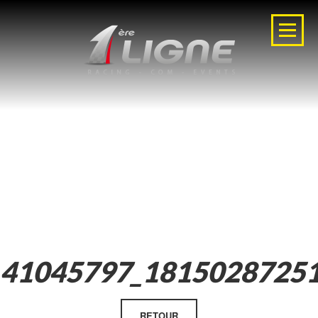
41045797_1815028725
RETOUR