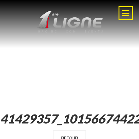
41429357_1015667442
RETOUR