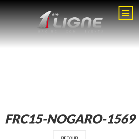
FRC15-NOGARO-1569
RETOUR